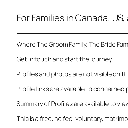
For Families in Canada, US
Where The Groom Family, The Bride Fam
Get in touch and start the journey.
Profiles and photos are not visible on t
Profile links are available to concerned 
Summary of Profiles are available to vi
This is a free, no fee, voluntary, matrimo