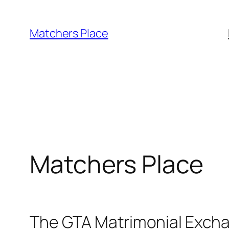
Skip
to
Matchers Place
content
Matchers Place
The GTA Matrimonial Exch