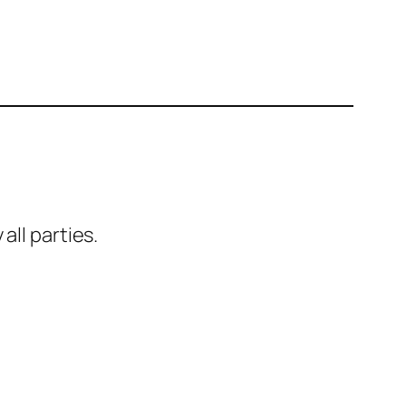
all parties.