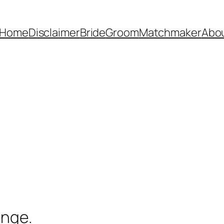
Home
Disclaimer
Bride
Groom
Matchmaker
Abo
ange.