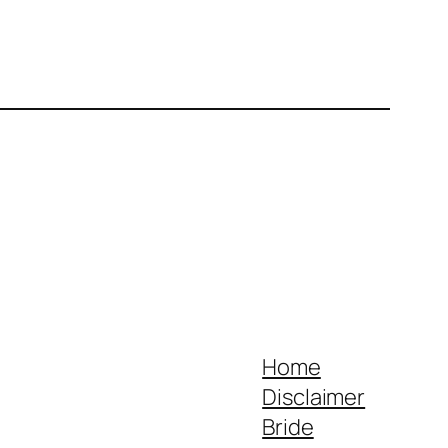
Home
Disclaimer
Bride