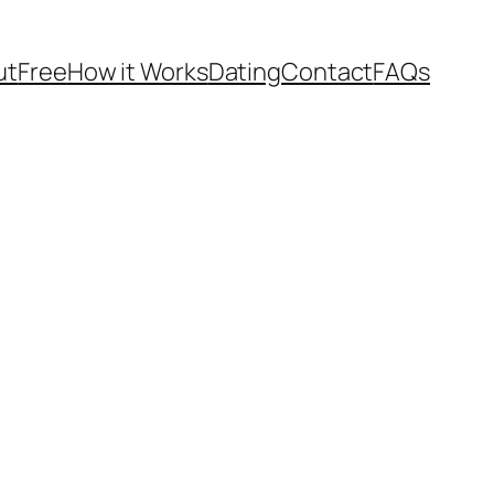
ut
Free
How it Works
Dating
Contact
FAQs