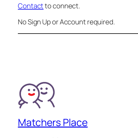
Contact
to connect.
No Sign Up or Account required.
Matchers Place