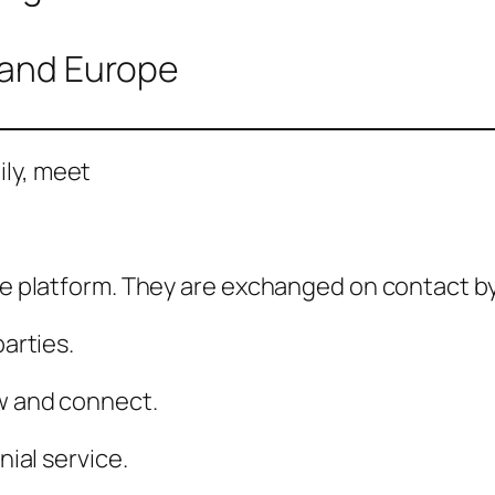
, and Europe
ily, meet
he platform. They are exchanged on contact by 
parties.
ew and connect.
nial service.